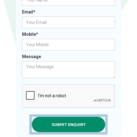
Email*
Mobile*
Message