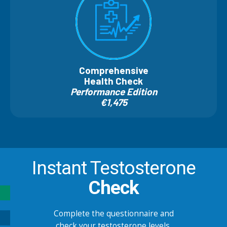
Comprehensive
Health Check
Performance Edition
€1,475
Instant Testosterone
Check
Complete the questionnaire and
check your testosterone levels.