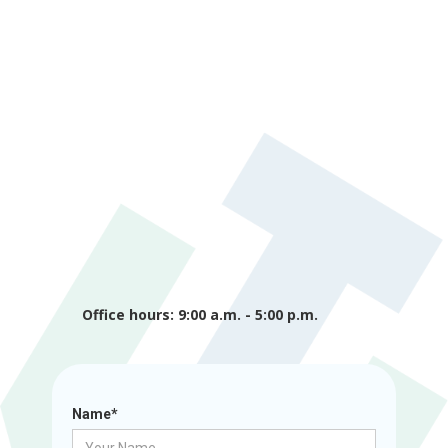
Office hours: 9:00 a.m. - 5:00 p.m.
Name*