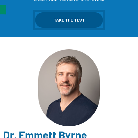
TAKE THE TEST
Dr. Emmett Byrne