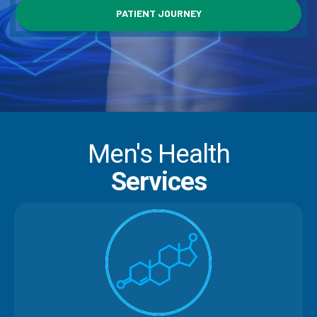
PATIENT JOURNEY
Men's Health
Services