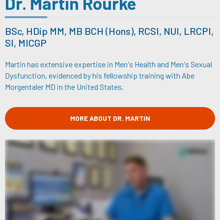
Dr. Martin Rourke
BSc, HDip MM, MB BCH (Hons), RCSI, NUI, LRCPI,
SI, MICGP
Martin has extensive expertise in Men's Health and Men's Sexual
Dysfunction, evidenced by his fellowship training with Abe
Morgentaler MD in the United States.
MORE ABOUT DR. MARTIN