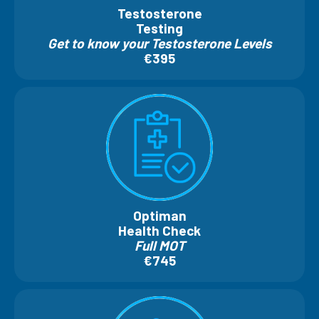
Testosterone
Testing
Get to know your Testosterone Levels
€395
Optiman
Health Check
Full MOT
€745