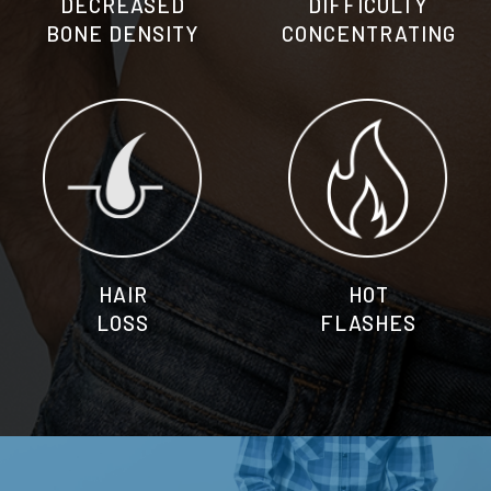
DECREASED
DIFFICULTY
BONE DENSITY
CONCENTRATING
HAIR
HOT
LOSS
FLASHES