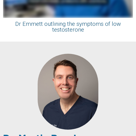
Dr Emmett outlining the symptoms of low
testosterone