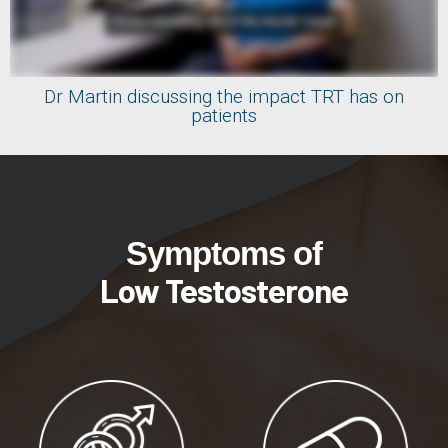
Dr Martin discussing the impact TRT has on
patients
Symptoms of
Low Testosterone