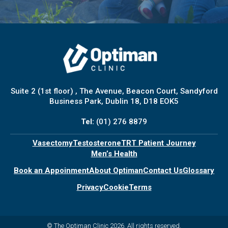
Suite 2 (1st floor) , The Avenue, Beacon Court, Sandyford
Business Park, Dublin 18, D18 EOK5
Tel:
(01) 276 8879
Vasectomy
Testosterone
TRT Patient Journey
Men’s Health
Book an Appoinment
About Optiman
Contact Us
Glossary
Privacy
Cookie
Terms
© The Optiman Clinic 2026. All rights reserved.