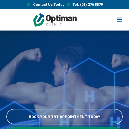
Contact Us Today
Tel: (01) 276 8879
BOOK YOUR TRT APPOINTMENT TODAY