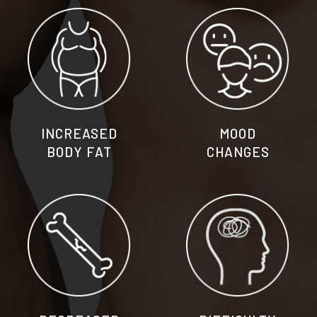
INCREASED
MOOD
BODY FAT
CHANGES