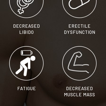
DECREASED
ERECTILE
LIBIDO​
DYSFUNCTION
FATIGUE
DECREASED
MUSCLE MASS