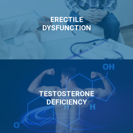
ERECTILE
DYSFUNCTION
TESTOSTERONE
DEFICIENCY