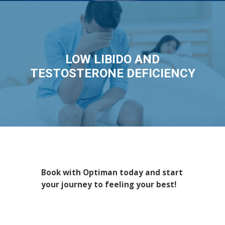
LOW LIBIDO AND
TESTOSTERONE DEFICIENCY
Book with Optiman today and start
your journey to feeling your best!