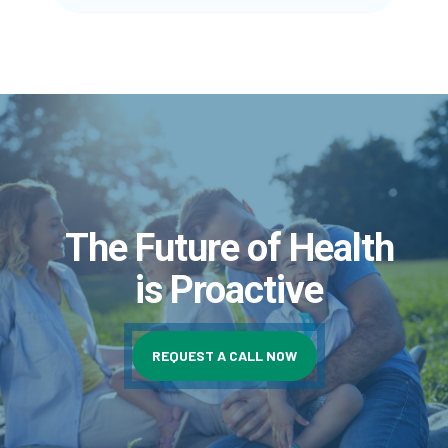
The Future of Health
is Proactive
REQUEST A CALL NOW