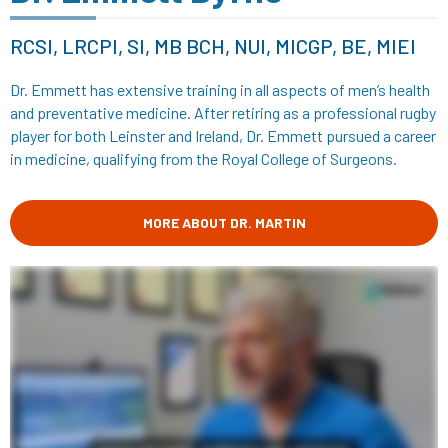
RCSI, LRCPI, SI, MB BCH, NUI, MICGP, BE, MIEI
Dr. Emmett has extensive training in all aspects of men’s health
and preventative medicine. After retiring as a professional rugby
player for both Leinster and Ireland, Dr. Emmett pursued a career
in medicine, qualifying from the Royal College of Surgeons.
MORE ABOUT DR. MARTIN