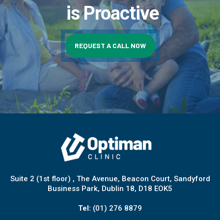
is Proactive
REQUEST A CALL NOW
Suite 2 (1st floor) , The Avenue, Beacon Court, Sandyford
Business Park, Dublin 18, D18 EOK5
Tel:
(01) 276 8879