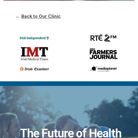
←
Back to Our Clinic
The Future of Health