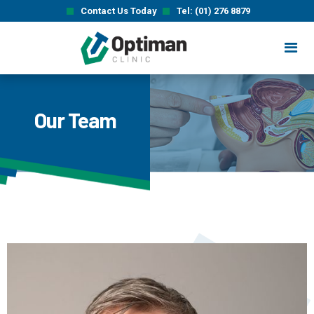
Contact Us Today
Tel: (01) 276 8879
Our Team