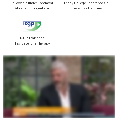
Fellowship under Foremost
Trinity College undergrads in
Abraham Morgentaler
Preventive Medicine
ICGP Trainer on
Testosterone Therapy