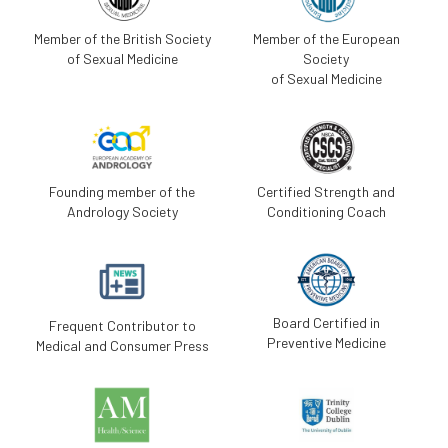
Member of the British Society
Member of the European
of Sexual Medicine
Society
of Sexual Medicine
Founding member of the
Certified Strength and
Andrology Society
Conditioning Coach
Board Certified in
Frequent Contributor to
Preventive Medicine
Medical and Consumer Press