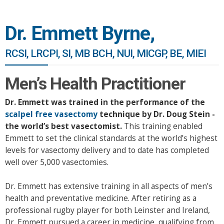
Dr. Emmett Byrne,
RCSI, LRCPI, SI, MB BCH, NUI, MICGP, BE, MIEI
Men’s Health Practitioner
Dr. Emmett was trained in the performance of the
scalpel free vasectomy
technique by Dr. Doug Stein -
the world’s best vasectomist.
This training enabled
Emmett to set the clinical standards at the world’s highest
levels for vasectomy delivery and to date has completed
well over 5,000 vasectomies.
Dr. Emmett has extensive training in all aspects of men’s
health and preventative medicine. After retiring as a
professional rugby player for both Leinster and Ireland,
Dr. Emmett pursued a career in medicine, qualifying from