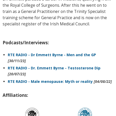
the Royal College of Surgeons. After this he went on to
train as a General Practitioner on the Trinity Specialist
training scheme for General Practice and is now on the
specialist register of the Irish Medical Council.
Podcasts/Interviews:
RTE RADIO - Dr Emmett Byrne - Men and the GP
[30/11/23]
RTE RADIO - Dr. Emmett Byrne - Testosterone Dip
[20/07/23]
RTE RADIO - Male menopause: Myth or reality
[04/08/22]
Affiliations: