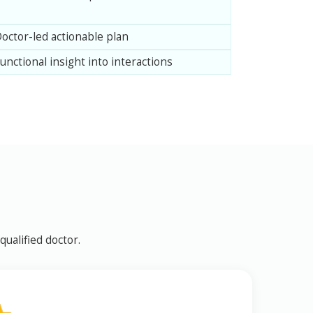
octor-led actionable plan
unctional insight into interactions
ualified doctor.