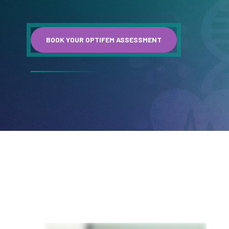
BOOK YOUR OPTIFEM ASSESSMENT
A message from Dr. Ciara Joyce