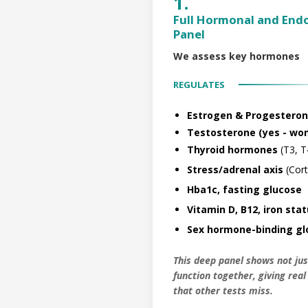
1.
Full Hormonal and End
Panel
We assess key hormones
REGULATES
Estrogen & Progesteron
Testosterone (yes - wom
Thyroid hormones
(T3, T
Stress/adrenal axis
(Cort
Hba1c, fasting glucose
Vitamin D, B12, iron sta
Sex hormone-binding glo
This deep panel shows not ju
function together, giving rea
that other tests miss.