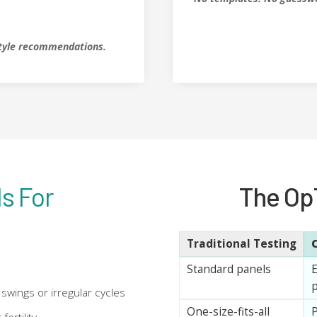
estyle recommendations.
s For
The Op
Traditional Testing
Standard panels
E
p
swings or irregular cycles
One-size-fits-all
P