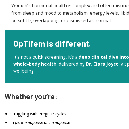
Women’s hormonal health is complex and often misund
from sleep and mood to metabolism, energy levels, libid
be subtle, overlapping, or dismissed as ‘normal’.
OpTifem
is different.
It’s not a quick screening, it’s a
deep clinical dive in
whole-body health
, delivered by
Dr. Ciara Joyce
, a 
wellbeing.
Whether you’re:
Struggling with irregular cycles
In
perimenopause or menopause