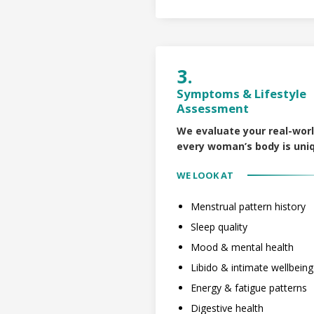
3.
Symptoms & Lifestyle
Assessment
We evaluate your real-wor
every woman’s body is uni
WE LOOK AT
Menstrual pattern history
Sleep quality
Mood & mental health
Libido & intimate wellbeing
Energy & fatigue patterns
Digestive health