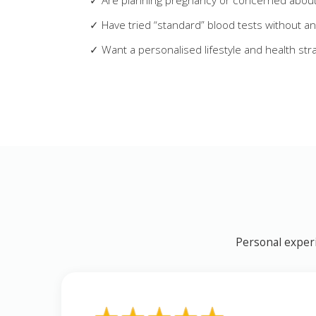
✓ Are planning pregnancy or concerned about f
✓ Have tried “standard” blood tests without a
✓ Want a personalised lifestyle and health str
Personal experi