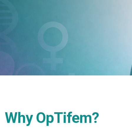
Why OpTifem?