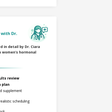
with Dr.
d in detail by Dr. Ciara
 in women’s hormonal
lts review
h plan
and supplement
ealistic scheduling
ork.