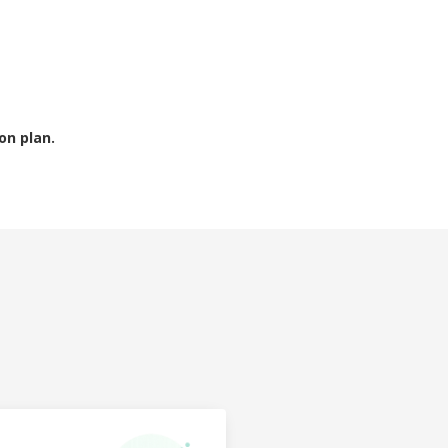
on plan.