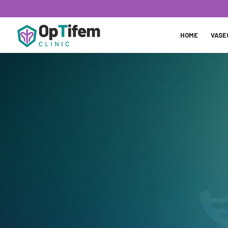
HOME
VASE