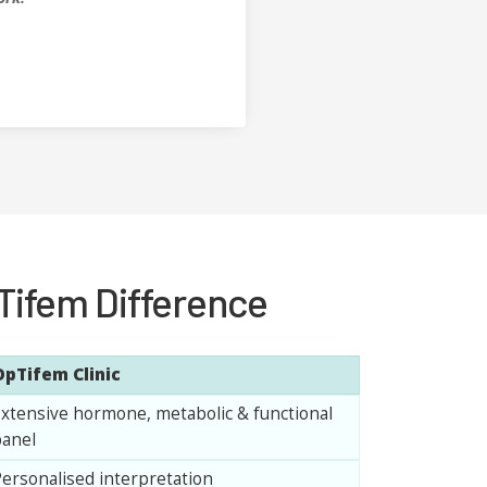
Tifem Difference
OpTifem Clinic
xtensive hormone, metabolic & functional
anel
ersonalised interpretation