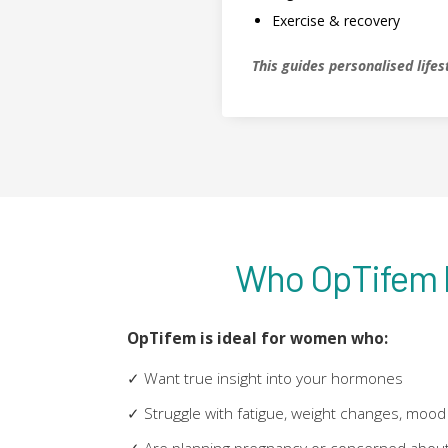
Exercise & recovery
This guides personalised lif
Who OpTifem I
OpTifem is ideal for women who:
✓ Want true insight into your hormones
✓ Struggle with fatigue, weight changes, mood 