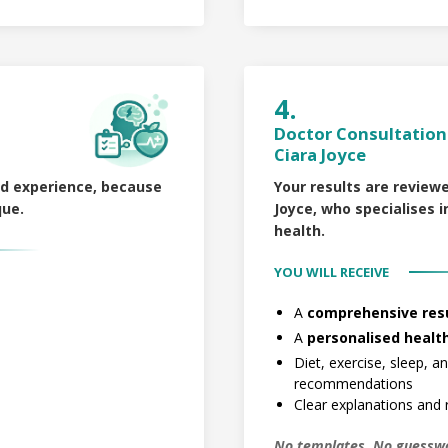
4.
Doctor Consultation 
Ciara Joyce
ld experience, because
Your results are
reviewe
que.
Joyce
, who specialises
health.
YOU WILL RECEIVE
A
comprehensive resu
A
personalised healt
Diet, exercise, sleep, 
recommendations
Clear explanations and r
No templates. No guessw