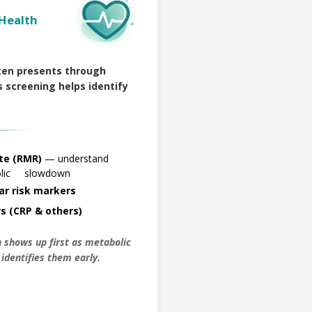
Health
ten presents through
 screening helps identify
te (RMR)
— understand
bolic slowdown
ar risk markers
s (CRP & others)
 shows up first as metabolic
n identifies them early.