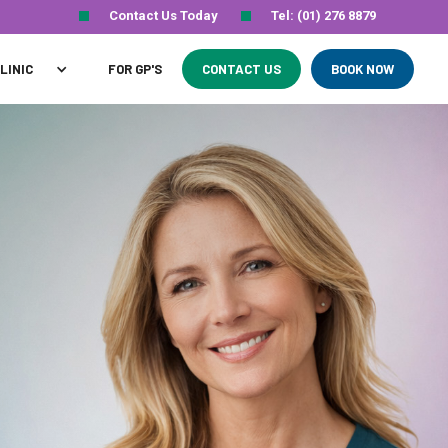
Contact Us Today
Tel: (01) 276 8879
LINIC
FOR GP'S
CONTACT US
BOOK NOW