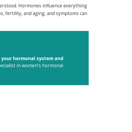
erstood. Hormones influence everything
o, fertility, and aging, and symptoms can
to your hormonal system and
specialist in women’s hormonal