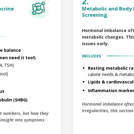
2.
ocrine
Metabolic and Body 
Screening
Hormonal imbalance of
metabolic changes. This
issues early.
e balance
INCLUDES
en need it too!)
4, TSH)
Resting metabolic ra
isol)
calorie needs & meta
Lipids & cardiovascul
Inflammation marker
tus
bulin (SHBG)
Hormonal imbalance often
irregularities, this sectio
st numbers, but how they
l insight into symptoms