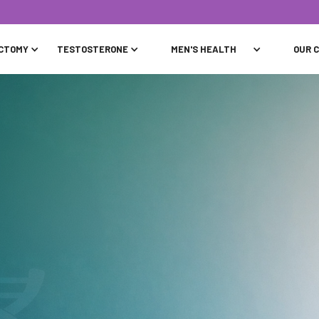
CTOMY
TESTOSTERONE
MEN'S HEALTH
OUR C