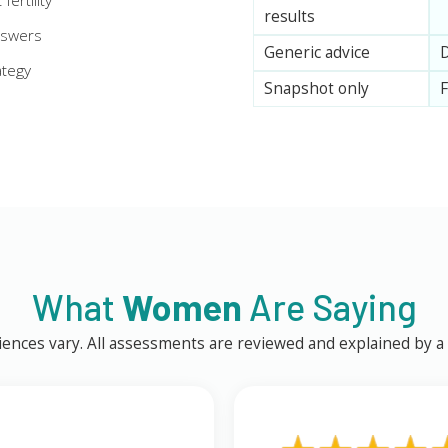
ertility
results
nswers
Generic advice
D
ategy
Snapshot only
F
What
Women
Are Saying
ences vary. All assessments are reviewed and explained by a q