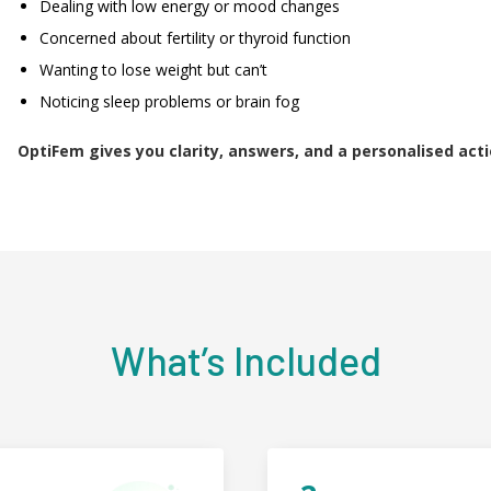
Dealing with low energy or mood changes
Concerned about fertility or thyroid function
Wanting to lose weight but can’t
Noticing sleep problems or brain fog
OptiFem gives you clarity, answers, and a personalised acti
What’s Included